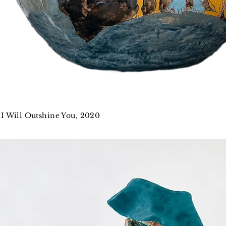
I Will Outshine You, 2020