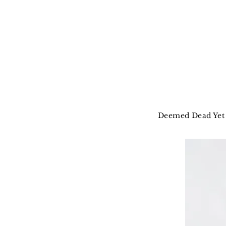
Deemed Dead Yet 