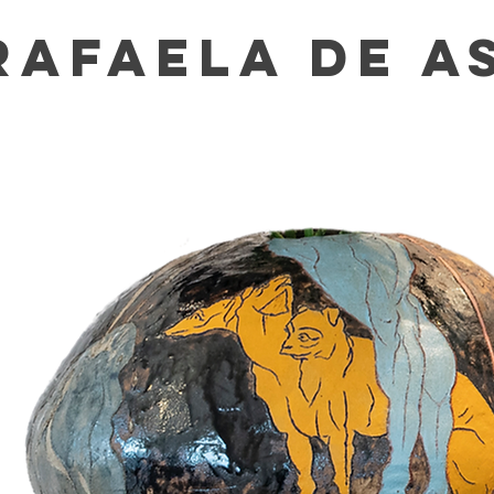
RAFAELA DE A