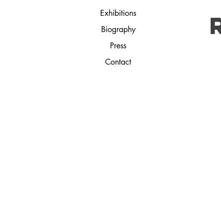
Exhibitions
Biography
Press
Contact