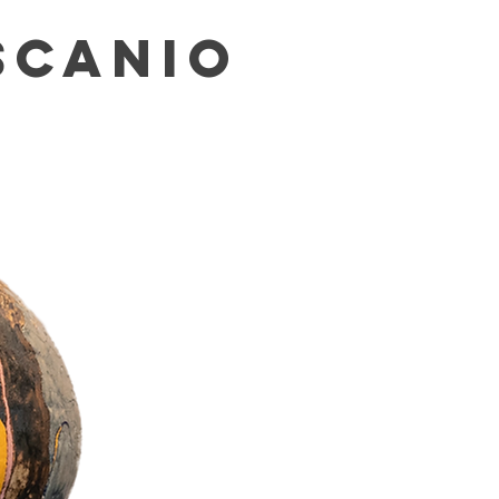
SCANIO