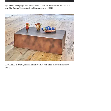
Left Breast Swinging Loose Like A Flap
, Glaze on Stoneware, 12 x 32 x 14
cm,
The Deccan Traps,
Aindrea Contemporary, 2019
The Deccan Traps,
Installation View, Aindrea Contemporary,
2019