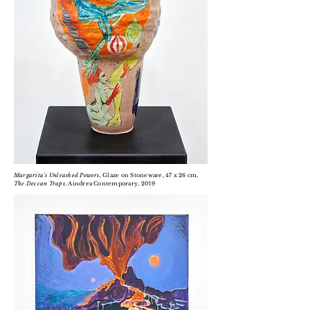
Margarita's Unleashed Powers,
Glaze on Stoneware, 47 x 26 cm,
The Deccan Traps
, Aindrea Contemporary, 2019