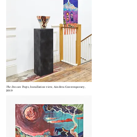
The Deccan Traps
, Installation view, Aindrea Contemporary,
2019