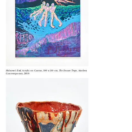
Holocene's End,
Acrylic on
Canvas, 100 x 150 cm,
T
he Deccan Traps,
Aindrea
Contemporary, 2019