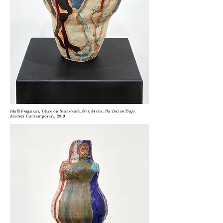
Phalli Fragments,
Glaze on Stoneware
, 30 x 34 cm,
T
he Deccan Traps,
Aindrea Contemporary, 2019