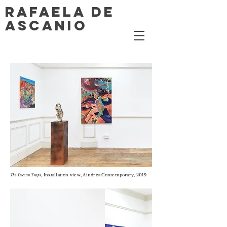
RAFAELA DE
ASCANIO
, Installation view, Aindrea Contemporary, 2019
The Deccan Traps