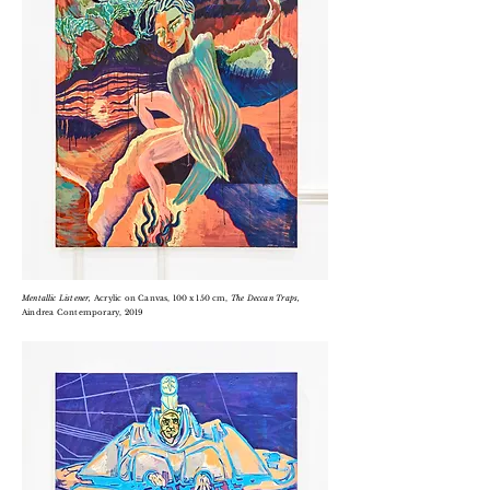
Mentallic
Listener,
Acrylic on
Canvas, 100 x 150 cm,
T
he Deccan Traps,
Aindrea Contemporary, 2019