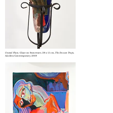
Crystal Flute,
Glaze on Stoneware, 38 x 15 cm,
The Deccan Traps,
Aindrea Contemporary, 2019