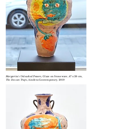
Margarita's Unleashed Powers,
Glaze on Stoneware, 47 x 26 cm,
The Deccan Traps
, Aindrea Contemporary, 2019