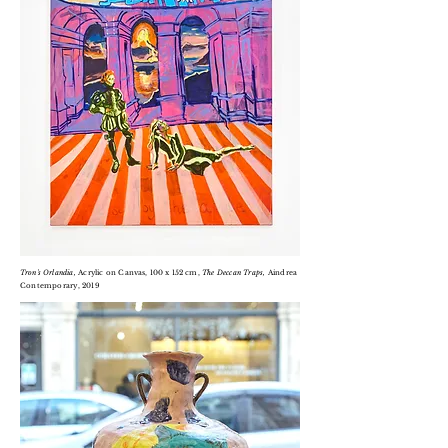
Tron's O
rlandia,
Acrylic on
Canvas, 100 x 152 cm,
T
he Deccan Traps,
Aindrea
Contemporary, 2019