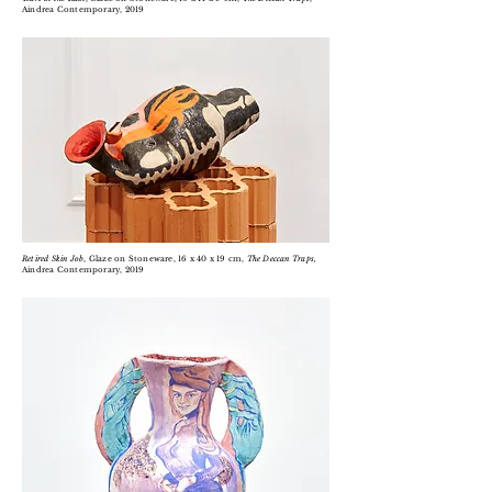
Aindrea Contemporary, 2019
Retired Skin Job
, Glaze on Stoneware, 16 x 40 x 19 cm,
The Deccan Traps,
Aindrea Contemporary, 2019