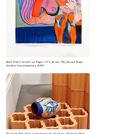
Bath Time I
, Acrylic on Paper, 117 x 84 cm,
The Deccan Traps
,
Aindrea Contemporary, 2019
Tears in the Rain
, Glaze on Stoneware, 10 x 14 x 9 cm,
The Deccan Traps
,