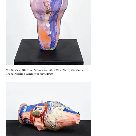
See No Evil,
Glaze on Stoneware, 42 x 22 x 19 cm,
The Deccan
Traps,
Aindrea Contemporary, 2019