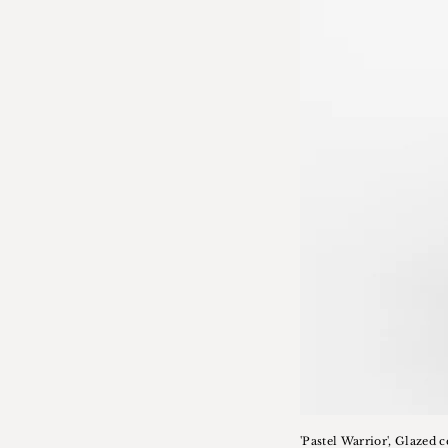
'Pastel Warrior', Glazed 