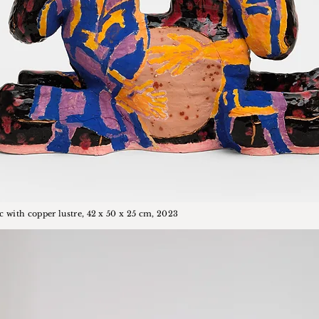
c with copper lustre, 42 x 50 x 25 cm, 2023