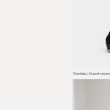
'Torobaka', Glazed cerami