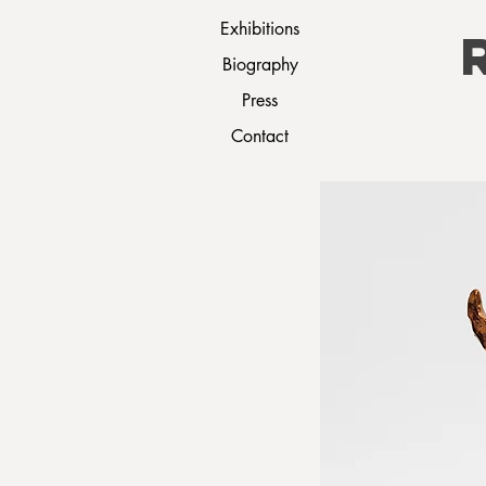
Exhibitions
Biography
Press
Contact