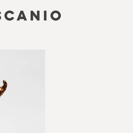
SCANIO