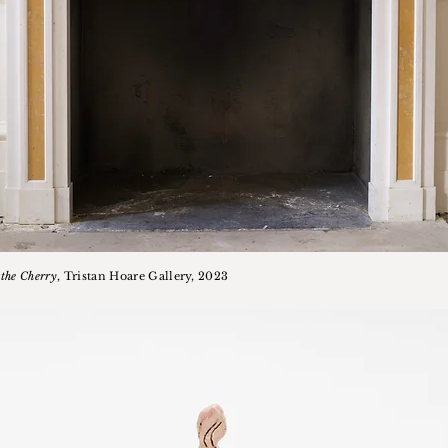
the Cherry
, Tristan Hoare Gallery, 2023