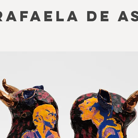
RAFAELA DE A