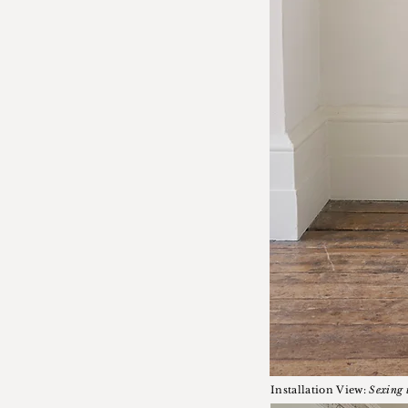
Installation View:
Sexing 