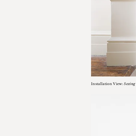
Installation View:
Sexing 