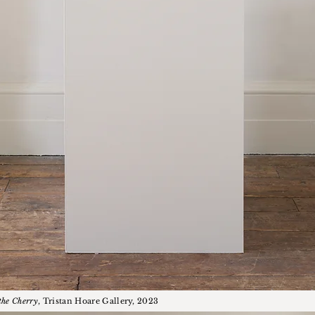
the Cherry
, Tristan Hoare Gallery, 2023