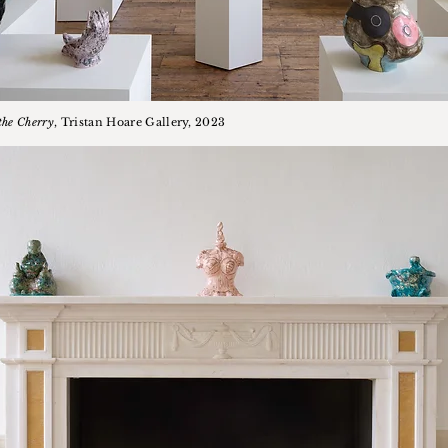
the Cherry
, Tristan Hoare Gallery, 2023