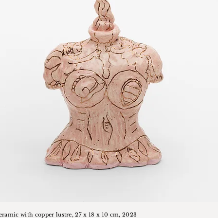
ceramic with copper lustre, 27 x 18 x 10 cm, 2023