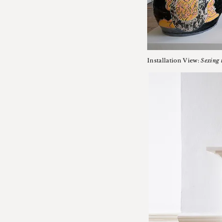
Installation View:
Sexing 