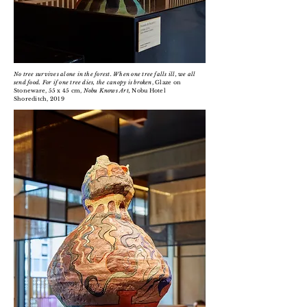
No tree survives alone in the forest. When one tree falls ill, we all
send food. For if one tree dies, the canopy is broken
, Glaze on
Stoneware, 55 x 45 cm,
Nobu Knows Art,
Nobu Hotel
Shoreditch, 2019