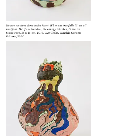
No tree survives alone in the forest. When one tree falls ill, we all
send food. For if one tree dies, the canopy is broken
, Glaze on
Stoneware, 55 x 45 cm, 2019,
Clay Today,
Cynthia Corbett
Gallery, 2020