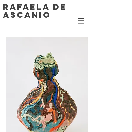
RAFAELA DE
ASCANIO