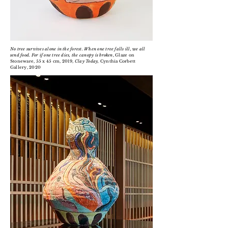
No tree survives alone in the forest. When one tree falls ill, we all
send food. For if one tree dies, the canopy is broken
, Glaze on
Stoneware, 55 x 45 cm, 2019,
Clay Today,
Cynthia Corbett
Gallery, 2020