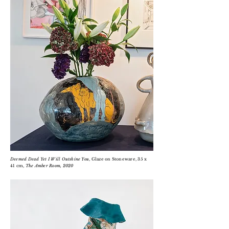
Deemed Dead Yet I Will
Outshine
You
, Glaze on Stoneware, 35 x
41 cm,
The Amber Room
, 2020