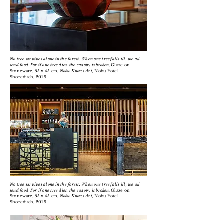
No tree survives alone in the forest. When one tree falls ill, we all
send food. For if one tree dies, the canopy is broken
, Glaze on
Stoneware, 55 x 45 cm,
Nobu Knows Art,
Nobu Hotel
Shoreditch, 2019
No tree survives alone in the forest. When one tree falls ill, we all
send food. For if one tree dies, the canopy is broken
, Glaze on
Stoneware, 55 x 45 cm,
Nobu Knows Art,
Nobu Hotel
Shoreditch, 2019