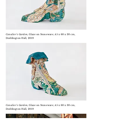
Cavalier's Garden
, Glaze on Stoneware, 45 x 60 x 30 cm,
D
oddington
Hall
,
2019
Cavalier's Garden
, Glaze on Stoneware, 45 x 60 x 30 cm,
D
oddington
Hall
,
2019