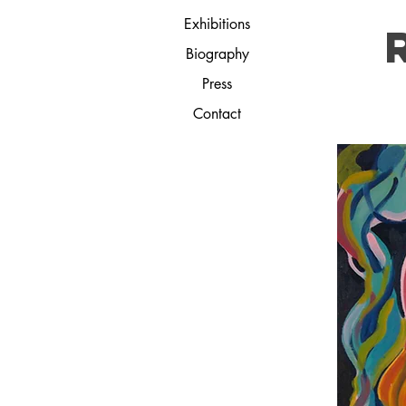
Exhibitions
Biography
Press
Contact