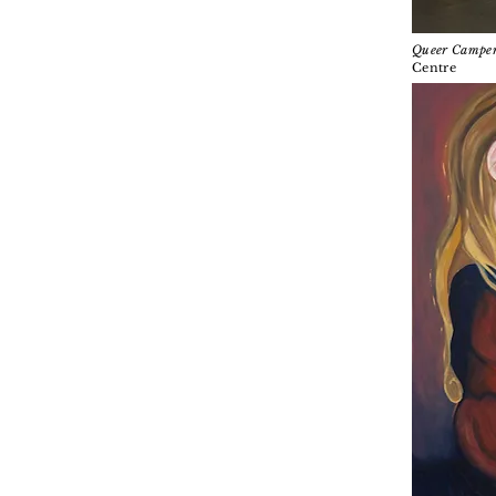
Queer Camper
Centre