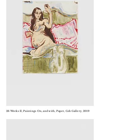
26 Weeks II, Paintings On, and with, Paper, Cob Gallery, 2019