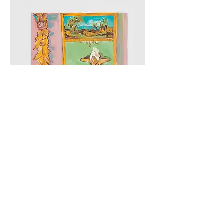
21 Weeks - La Palma, Paintings On, and with, Paper, Cob
Gallery, 2019