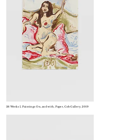
26 Weeks I, Paintings On, and with, Paper, Cob Gallery, 2019