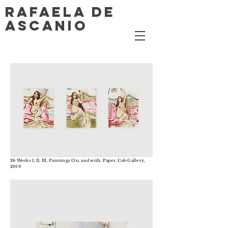
RAFAELA DE
ASCANIO
26 Weeks I, II, III, Paintings On, and with, Paper, Cob Gallery,
2019