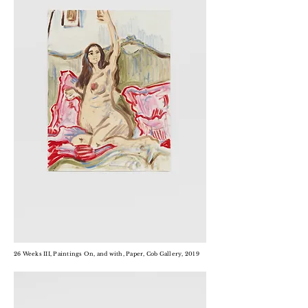
26 Weeks III, Paintings On, and with, Paper, Cob Gallery, 2019